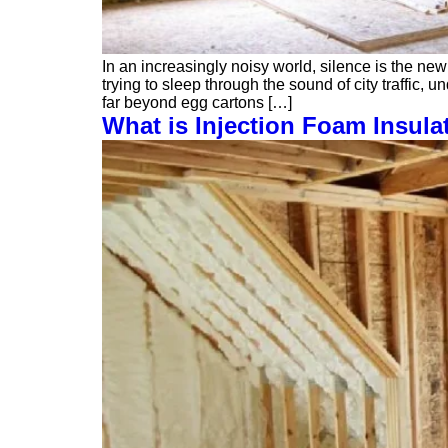
In an increasingly noisy world, silence is the new
trying to sleep through the sound of city traffic
far beyond egg cartons […]
What is Injection Foam Insula