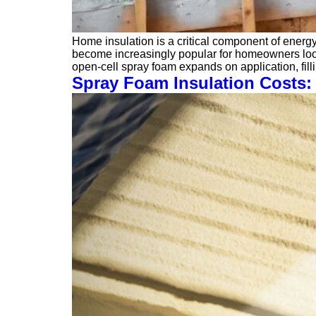
Home insulation is a critical component of energ
become increasingly popular for homeowners lookin
open-cell spray foam expands on application, fil
Spray Foam Insulation Costs: 