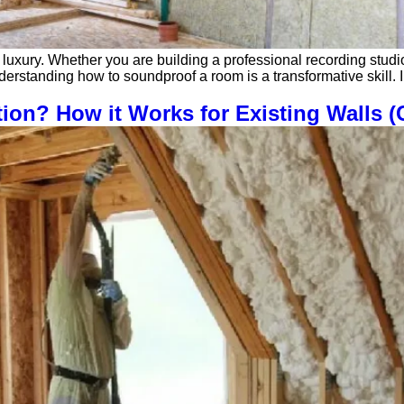
 luxury. Whether you are building a professional recording studi
, understanding how to soundproof a room is a transformative skil
tion? How it Works for Existing Walls 