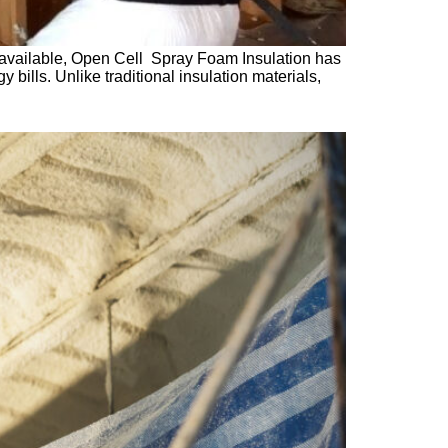
s available, Open Cell Spray Foam Insulation has
ills. Unlike traditional insulation materials,