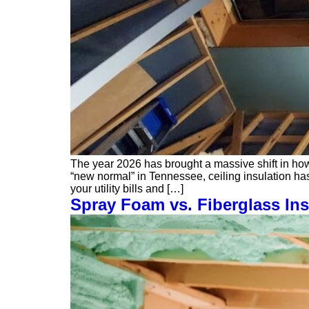
The year 2026 has brought a massive shift in ho
“new normal” in Tennessee, ceiling insulation has
your utility bills and […]
Spray Foam vs. Fiberglass Ins