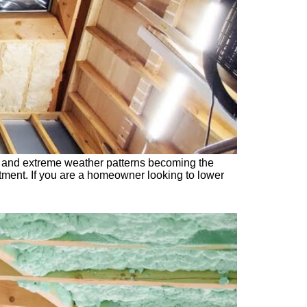
ng and extreme weather patterns becoming the
stment. If you are a homeowner looking to lower