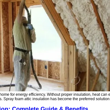
ur home for energy efficiency. Without proper insulation, heat can
aces. Spray foam attic insulation has become the preferred solut
ion: Complete Guide & Benefits