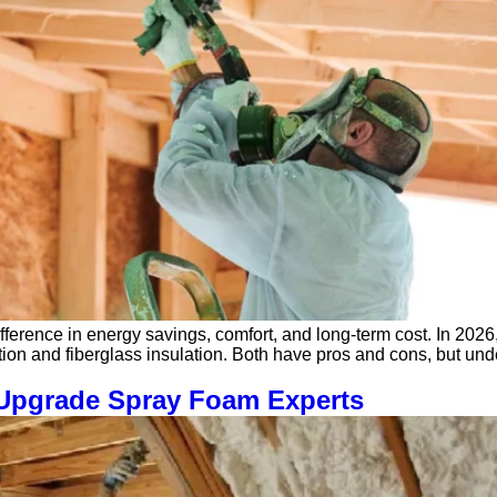
ference in energy savings, comfort, and long-term cost. In 2026
ion and fiberglass insulation. Both have pros and cons, but un
| Upgrade Spray Foam Experts