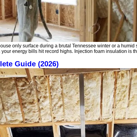
ouse only surface during a brutal Tennessee winter or a humid su
 your energy bills hit record highs. Injection foam insulation is t
lete Guide (2026)