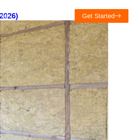
2026)
Get Started
FAQ’s
Contacts