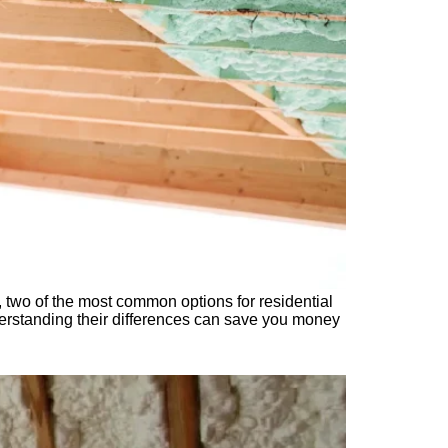
, two of the most common options for residential
derstanding their differences can save you money