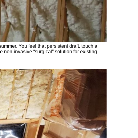
mmer. You feel that persistent draft, touch a
he non-invasive “surgical” solution for existing