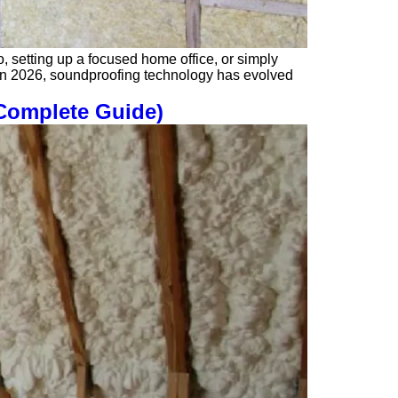
o, setting up a focused home office, or simply
l. In 2026, soundproofing technology has evolved
(Complete Guide)