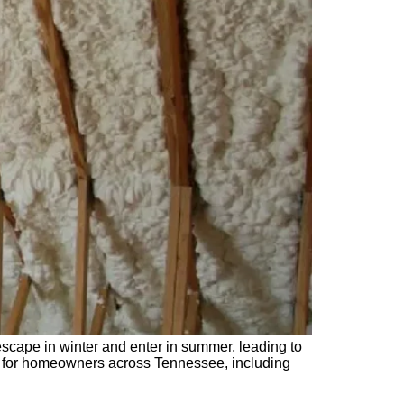
 escape in winter and enter in summer, leading to
ion for homeowners across Tennessee, including