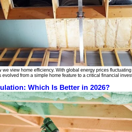
w we view home efficiency. With global energy prices fluctuati
 evolved from a simple home feature to a critical financial inve
ulation: Which Is Better in 2026?