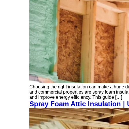
Choosing the right insulation can make a huge dif
and commercial properties are spray foam insulat
and improve energy efficiency. This guide […]
Spray Foam Attic Insulation 