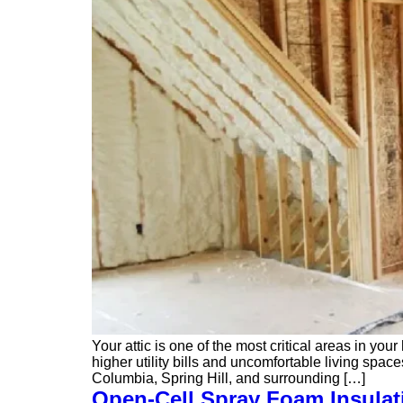
Your attic is one of the most critical areas in yo
higher utility bills and uncomfortable living sp
Columbia, Spring Hill, and surrounding […]
Open-Cell Spray Foam Insulat