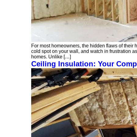
For most homeowners, the hidden flaws of their h
cold spot on your wall, and watch in frustration as
homes. Unlike […]
Ceiling Insulation: Your Comp