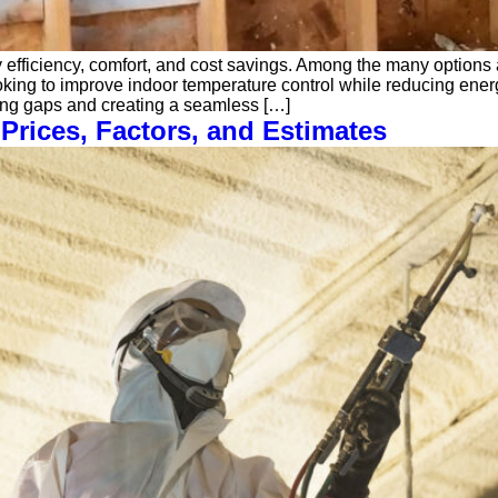
y efficiency, comfort, and cost savings. Among the many option
g to improve indoor temperature control while reducing energy b
ling gaps and creating a seamless […]
Prices, Factors, and Estimates