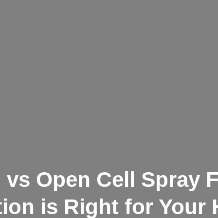
l vs Open Cell Spray
tion is Right for You