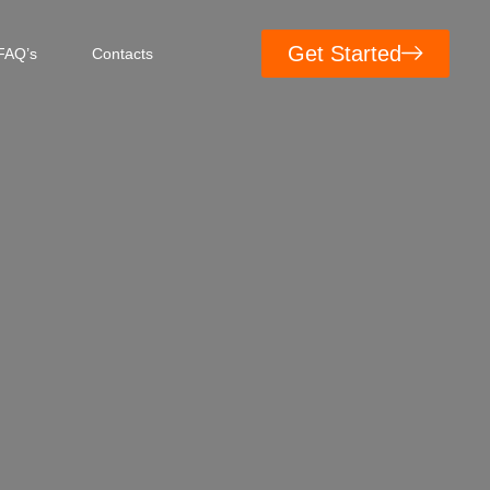
Get Started
FAQ’s
Contacts