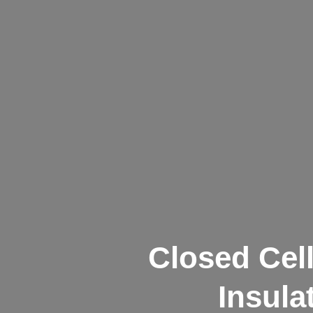
Closed Cel
Insula