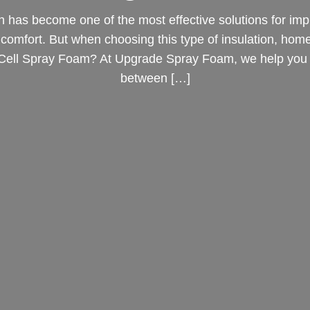
n has become one of the most effective solutions for imp
e comfort. But when choosing this type of insulation, ho
 Cell Spray Foam? At Upgrade Spray Foam, we help you 
between […]