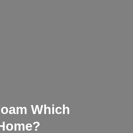
 Foam Which
r Home?