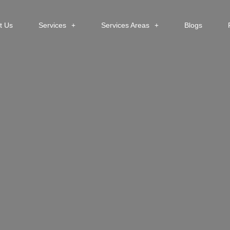
t Us
Services
Services Areas
Blogs