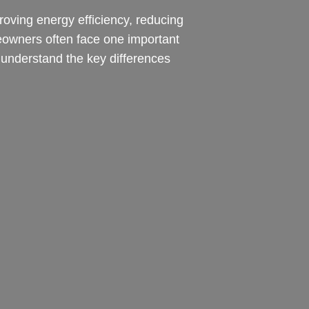
roving energy efficiency, reducing
meowners often face one important
understand the key differences