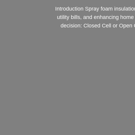
Introduction Spray foam insulatio
utility bills, and enhancing hom
decision: Closed Cell or Open