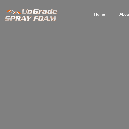
Home
Abou