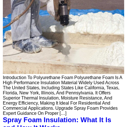
Introduction To Polyurethane Foam Polyurethane Foam Is A
High Performance Insulation Material Widely Used Across
The United States, Including States Like California, Texas,
Florida, New York, Illinois, And Pennsylvania. It Offers
Superior Thermal Insulation, Moisture Resistance, And
Energy Efficiency, Making It Ideal For Residential And
Commercial Applications. Upgrade Spray Foam Provides
Expert Guidance On Proper […]
Spray Foam Insulation: What It Is