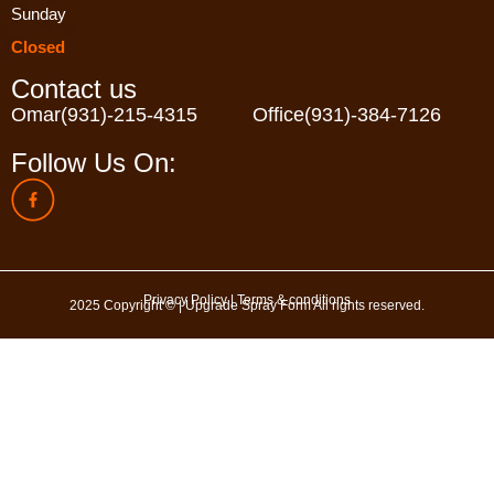
Sunday
Closed
Contact us
Omar
(931)-215-4315
Office
(931)-384-7126
Follow Us On:
Privacy Policy
|
Terms & conditions
2025 Copyright © | Upgrade Spray Form All rights reserved.