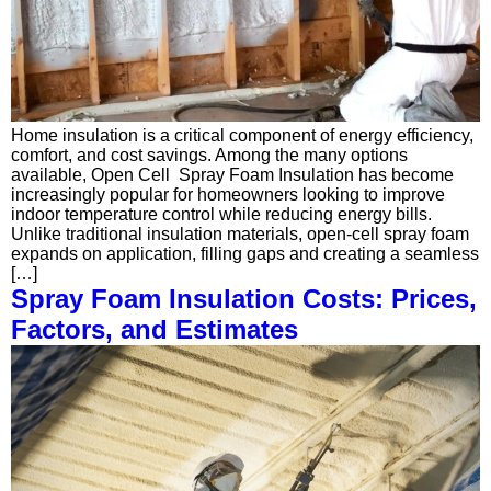
Home insulation is a critical component of energy efficiency,
comfort, and cost savings. Among the many options
available, Open Cell Spray Foam Insulation has become
increasingly popular for homeowners looking to improve
indoor temperature control while reducing energy bills.
Unlike traditional insulation materials, open-cell spray foam
expands on application, filling gaps and creating a seamless
[…]
Spray Foam Insulation Costs: Prices,
Factors, and Estimates