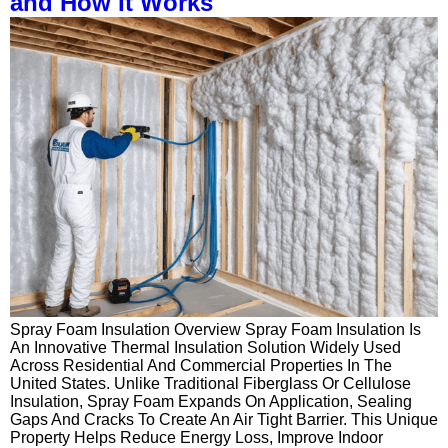
and How It Works
Spray Foam Insulation Overview Spray Foam Insulation Is
An Innovative Thermal Insulation Solution Widely Used
Across Residential And Commercial Properties In The
United States. Unlike Traditional Fiberglass Or Cellulose
Insulation, Spray Foam Expands On Application, Sealing
Gaps And Cracks To Create An Air Tight Barrier. This Unique
Property Helps Reduce Energy Loss, Improve Indoor