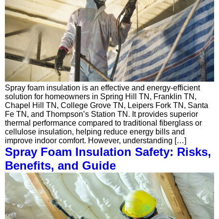
Spray foam insulation is an effective and energy-efficient
solution for homeowners in Spring Hill TN, Franklin TN,
Chapel Hill TN, College Grove TN, Leipers Fork TN, Santa
Fe TN, and Thompson’s Station TN. It provides superior
thermal performance compared to traditional fiberglass or
cellulose insulation, helping reduce energy bills and
improve indoor comfort. However, understanding […]
Spray Foam Insulation Safety: Risks,
Benefits, and Guide