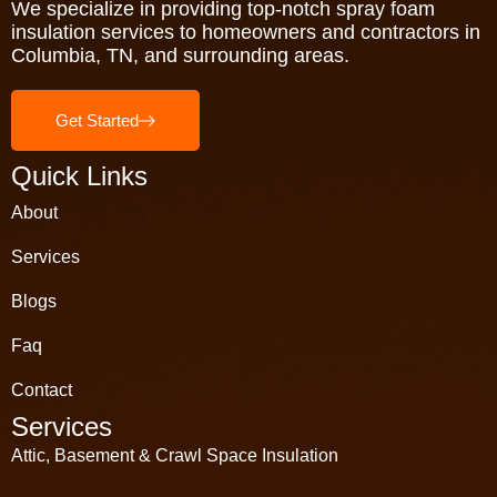
We specialize in providing top-notch spray foam
insulation services to homeowners and contractors in
Columbia, TN, and surrounding areas.
Get Started
Quick Links
About
Services
Blogs
Faq
Contact
Services
Attic, Basement & Crawl Space Insulation