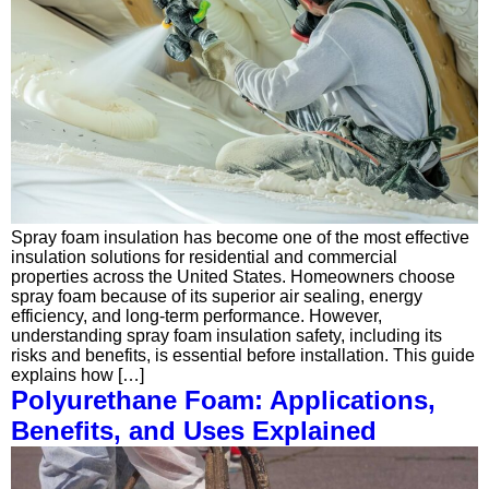
Spray foam insulation has become one of the most effective
insulation solutions for residential and commercial
properties across the United States. Homeowners choose
spray foam because of its superior air sealing, energy
efficiency, and long-term performance. However,
understanding spray foam insulation safety, including its
risks and benefits, is essential before installation. This guide
explains how […]
Polyurethane Foam: Applications,
Benefits, and Uses Explained