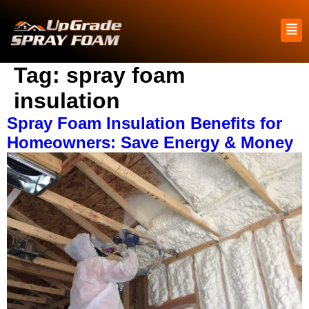
Tag:
spray foam
insulation
Spray Foam Insulation Benefits for
Homeowners: Save Energy & Money