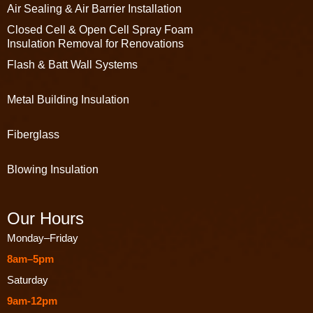
Air Sealing & Air Barrier Installation
Closed Cell & Open Cell Spray Foam
Insulation Removal for Renovations
Flash & Batt Wall Systems
Metal Building Insulation
Fiberglass
Blowing Insulation
Our Hours
Monday–Friday
8am–5pm
Saturday
9am-12pm