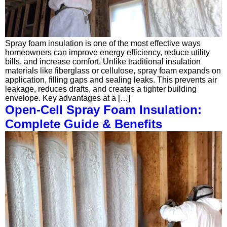
Spray foam insulation is one of the most effective ways
homeowners can improve energy efficiency, reduce utility
bills, and increase comfort. Unlike traditional insulation
materials like fiberglass or cellulose, spray foam expands on
application, filling gaps and sealing leaks. This prevents air
leakage, reduces drafts, and creates a tighter building
envelope. Key advantages at a […]
Open-Cell Spray Foam Insulation:
Complete Guide & Benefits