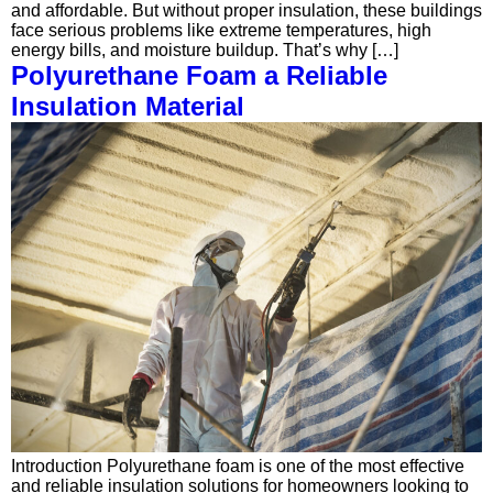
and affordable. But without proper insulation, these buildings
face serious problems like extreme temperatures, high
energy bills, and moisture buildup. That’s why […]
Polyurethane Foam a Reliable
Insulation Material
Introduction Polyurethane foam is one of the most effective
and reliable insulation solutions for homeowners looking to