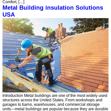
Comfort, […]
Metal Building insulation Solutions
USA
Introduction Metal buildings are one of the most widely used
structures across the United States. From workshops and
garages to barns, warehouses, and commercial storage
units—metal buildings are popular because they are durable