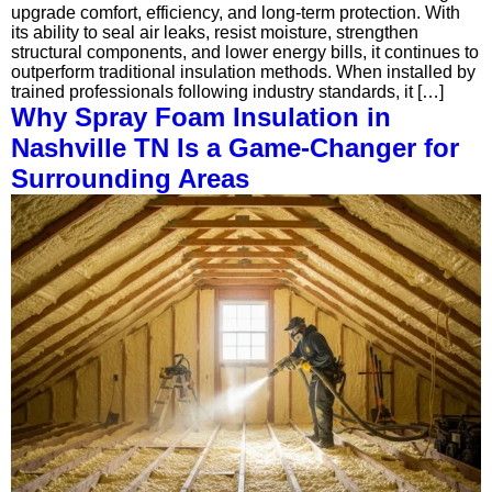
upgrade comfort, efficiency, and long-term protection. With
its ability to seal air leaks, resist moisture, strengthen
structural components, and lower energy bills, it continues to
outperform traditional insulation methods. When installed by
trained professionals following industry standards, it […]
Why Spray Foam Insulation in
Nashville TN Is a Game-Changer for
Surrounding Areas