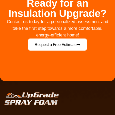
Ready for an
Insulation Upgrade?
Contact us today for a personalized assessment and
take the first step towards a more comfortable,
energy-efficient home!
Request a Free Estimate