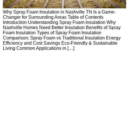
Why Spray Foam Insulation in Nashville TN Is a Game-
Changer for Surrounding Areas Table of Contents
Introduction Understanding Spray Foam Insulation Why
Nashville Homes Need Better Insulation Benefits of Spray
Foam Insulation Types of Spray Foam Insulation
Comparison: Spray Foam vs Traditional Insulation Energy
Efficiency and Cost Savings Eco-Friendly & Sustainable
Living Common Applications in […]